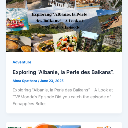
Adventure
Exploring “Albanie, la Perle des Balkans”.
Alma Spathara
/
June 23, 2025
Exploring “Albanie, la Perle des Balkans” – A Look at
TV5Monde’s Episode Did you catch the episode of
Échappées Belles