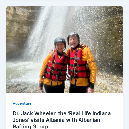
Adventure
Dr. Jack Wheeler, the ‘Real Life Indiana
Jones’ visits Albania with Albanian
Rafting Group