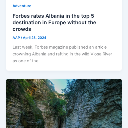
Adventure
Forbes rates Albania in the top 5
destination in Europe without the
crowds
AAP
/
April 23, 2024
Last week, Forbes magazine published an article
crowning Albania and rafting in the wild Vjosa River
as one of the