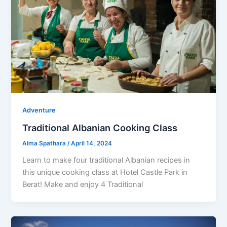
Adventure
Traditional Albanian Cooking Class
Alma Spathara
/
April 14, 2024
Learn to make four traditional Albanian recipes in
this unique cooking class at Hotel Castle Park in
Berat! Make and enjoy 4 Traditional