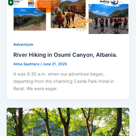
Adventure
River Hiking in Osumi Canyon, Albania.
Alma Spathara
/
June 21, 2025
It was 8:30 a.m. when our adventure began,
departing from the charming Castle Park Hotel in
Berat. We were eager