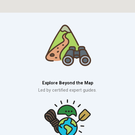
Explore Beyond the Map
Led by certified expert guides.