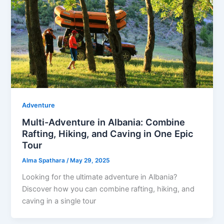
Adventure
Multi-Adventure in Albania: Combine
Rafting, Hiking, and Caving in One Epic
Tour
Alma Spathara
/
May 29, 2025
Looking for the ultimate adventure in Albania?
Discover how you can combine rafting, hiking, and
caving in a single tour