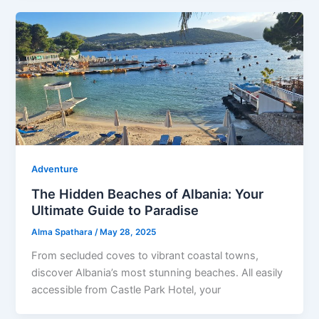
Adventure
The Hidden Beaches of Albania: Your
Ultimate Guide to Paradise
Alma Spathara
/
May 28, 2025
From secluded coves to vibrant coastal towns,
discover Albania’s most stunning beaches. All easily
accessible from Castle Park Hotel, your