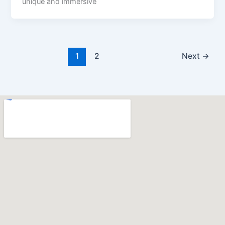
unique and immersive
1
2
Next
→