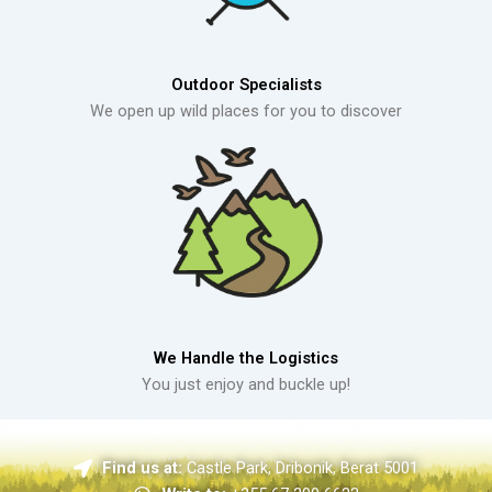
Outdoor Specialists
We open up wild places for you to discover
We Handle the Logistics
You just enjoy and buckle up!
Find us at:
Castle Park, Dribonik, Berat 5001