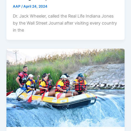
AAP
/
April 24, 2024
Dr. Jack Wheeler, called the Real Life Indiana Jones
by the Wall Street Journal after visiting every country
in the