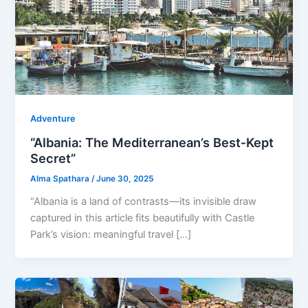
Adventure
“Albania: The Mediterranean’s Best‑Kept
Secret”
Alma Spathara
/
June 30, 2025
“Albania is a land of contrasts—its invisible draw
captured in this article fits beautifully with Castle
Park’s vision: meaningful travel […]