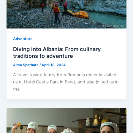
Adventure
Diving into Albania: From culinary
traditions to adventure
Alma Spathara
/
April 18, 2024
A travel-loving family from Romania recently visited
us at Hotel Castle Park in Berat, and also joined us in
the