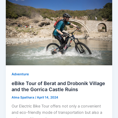
Adventure
eBike Tour of Berat and Drobonik Village
and the Gorrica Castle Ruins
Alma Spathara
/
April 14, 2024
Our Electric Bike Tour offers not only a convenient
and eco-friendly mode of transportation but also a