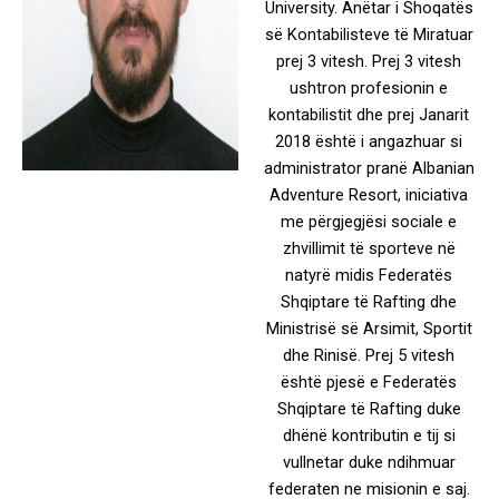
University. Anëtar i Shoqatës
së Kontabilisteve të Miratuar
prej 3 vitesh. Prej 3 vitesh
ushtron profesionin e
kontabilistit dhe prej Janarit
2018 është i angazhuar si
administrator pranë Albanian
Adventure Resort, iniciativa
me përgjegjësi sociale e
zhvillimit të sporteve në
natyrë midis Federatës
Shqiptare të Rafting dhe
Ministrisë së Arsimit, Sportit
dhe Rinisë. Prej 5 vitesh
është pjesë e Federatës
Shqiptare të Rafting duke
dhënë kontributin e tij si
vullnetar duke ndihmuar
federaten ne misionin e saj.