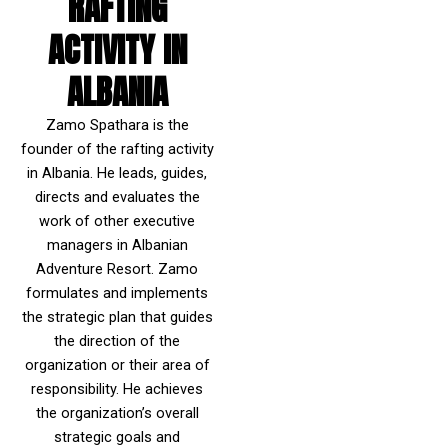
RAFTING
ACTIVITY IN
ALBANIA
Zamo Spathara is the
founder of the rafting activity
in Albania. He leads, guides,
directs and evaluates the
work of other executive
managers in Albanian
Adventure Resort. Zamo
formulates and implements
the strategic plan that guides
the direction of the
organization or their area of
responsibility. He achieves
the organization’s overall
strategic goals and