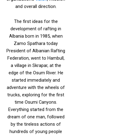
and overall direction.
The first ideas for the
development of rafting in
Albania born in 1985, when
Zamo Spathara today
President of Albanian Rafting
Federation, went to Hambull,
a village in Skrapar, at the
edge of the Osum River. He
started immediately and
adventure with the wheels of
trucks, exploring for the first
time Osumi Canyons.
Everything started from the
dream of one man, followed
by the tireless actions of
hundreds of young people