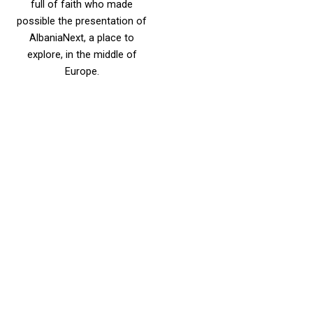
full of faith who made
possible the presentation of
AlbaniaNext, a place to
explore, in the middle of
Europe.
DOINA HUSO,
PROJECT
MANAGER AAR
Doina Huso is the AAR’s
Project Manager since
January 2015. Ms. Huso has
started her career as the
Monitoring and Evaluation
Specialist for USAID/CED