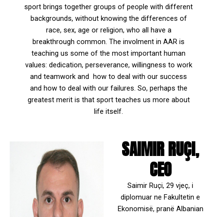
sport brings together groups of people with different
backgrounds, without knowing the differences of
race, sex, age or religion, who all have a
breakthrough common. The involment in AAR is
teaching us some of the most important human
values: dedication, perseverance, willingness to work
and teamwork and how to deal with our success
and how to deal with our failures. So, perhaps the
greatest merit is that sport teaches us more about
life itself.
SAIMIR RUÇI,
CEO
Saimir Ruçi, 29 vjeç, i
diplomuar ne Fakultetin e
Ekonomisë, pranë Albanian