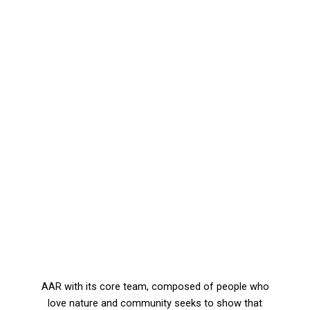
AAR with its core team, composed of people who
love nature and community seeks to show that