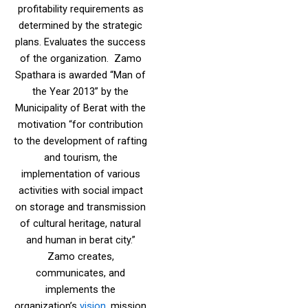
profitability requirements as
determined by the strategic
plans. Evaluates the success
of the organization. Zamo
Spathara is awarded “Man of
the Year 2013” by the
Municipality of Berat with the
motivation “for contribution
to the development of rafting
and tourism, the
implementation of various
activities with social impact
on storage and transmission
of cultural heritage, natural
and human in berat city.”
Zamo creates,
communicates, and
implements the
organization’s
vision
, mission