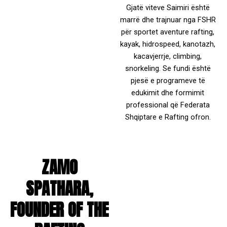
Gjatë viteve Saimiri është
marrë dhe trajnuar nga FSHR
për sportet aventure rafting,
kayak, hidrospeed, kanotazh,
kacavjerrje, climbing,
snorkeling. Se fundi është
pjesë e programeve të
edukimit dhe formimit
professional që Federata
Shqiptare e Rafting ofron.
ZAMO
SPATHARA,
FOUNDER OF THE