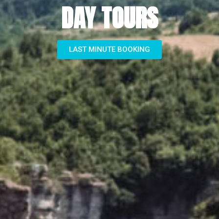
DAY TOURS
LAST MINUTE BOOKING