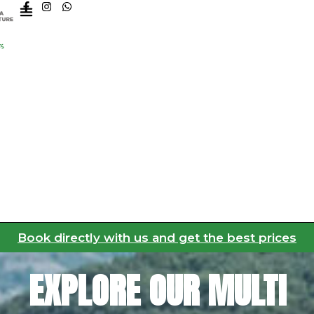
F
I
W
a
n
h
c
s
a
e
t
t
b
a
s
o
g
a
o
r
p
k
a
p
-
m
f
Book directly with us and get the best prices
EXPLORE OUR MULTI